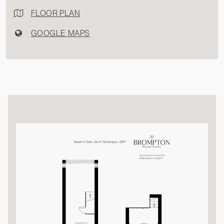
FLOOR PLAN
GOOGLE MAPS