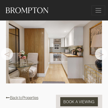
Skip to content
Main Navigation
<
>
Back to Properties
BOOK A VIEWING