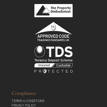
Compliance
TERMS & CONDITIONS
PRIVACY POLICY