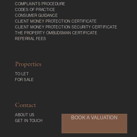
COMPLAINTS PROCEDURE
CODES OF PRACTICE
CONSUMER GUIDANCE
CLIENT MONEY PROTECTION CERTIFICATE
CLIENT MONEY PROTECTION SECURITY CERTIFICATE
THE PROPERTY OMBUDSMAN CERTIFICATE
REFERRAL FEES
Properties
TO LET
FOR SALE
Contact
ABOUT US
BOOK A VALUATION
GET IN TOUCH