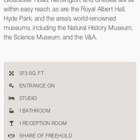
within easy reach, as are the Royal Albert Hall,
Hyde Park, and the area’s world-renowned
museums, including the Natural History Museum,
the Science Museum, and the V&A.
373 SQ. FT
ENTRANCE ON
STUDIO
1 BATHROOM
1 RECEPTION ROOM
SHARE OF FREEHOLD