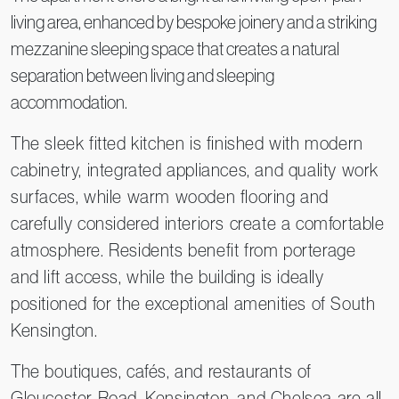
living area, enhanced by bespoke joinery and a striking
mezzanine sleeping space that creates a natural
separation between living and sleeping
accommodation.
The sleek fitted kitchen is finished with modern
cabinetry, integrated appliances, and quality work
surfaces, while warm wooden flooring and
carefully considered interiors create a comfortable
atmosphere. Residents benefit from porterage
and lift access, while the building is ideally
positioned for the exceptional amenities of South
Kensington.
The boutiques, cafés, and restaurants of
Gloucester Road, Kensington, and Chelsea are all