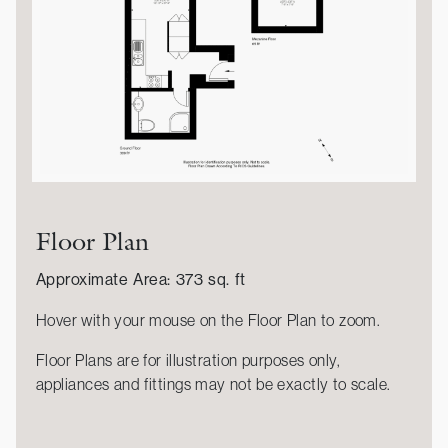
Floor Plan
Approximate Area: 373 sq. ft
Hover with your mouse on the Floor Plan to zoom.
Floor Plans are for illustration purposes only,
appliances and fittings may not be exactly to scale.