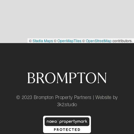
©
Stadia Maps
©
OpenMapTiles
©
OpenStreetMap
contributors.
© 2023 Brompton Property Partners | Website by
3k2.studio