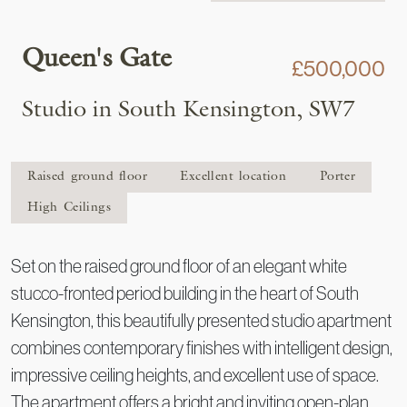
Queen's Gate
£500,000
Studio in South Kensington, SW7
Raised ground floor
Excellent location
Porter
High Ceilings
Set on the raised ground floor of an elegant white
stucco-fronted period building in the heart of South
Kensington, this beautifully presented studio apartment
combines contemporary finishes with intelligent design,
impressive ceiling heights, and excellent use of space.
The apartment offers a bright and inviting open-plan