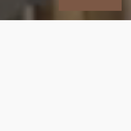
Who We Are
At Brompton Property Partners, we bring 30
years of combined experience offering our clients
the knowledge, guidance, and personal service
needed to navigate one of the world’s most
competitive property markets.
We’re an independent London estate agency
that believes in doing things differently. Every