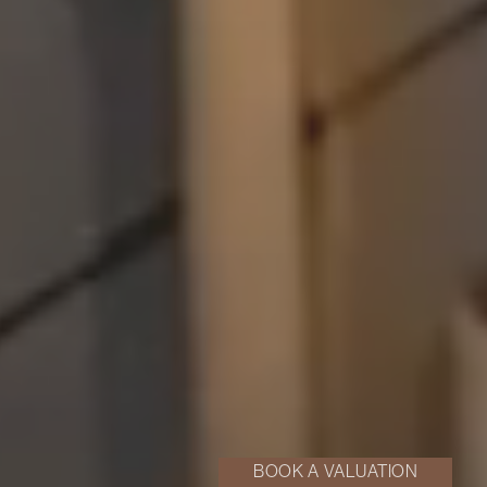
BOOK A VALUATION