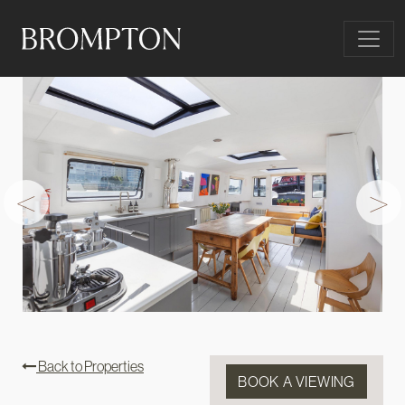
Skip to content
Main Navigation
<
>
Back to Properties
BOOK A VIEWING