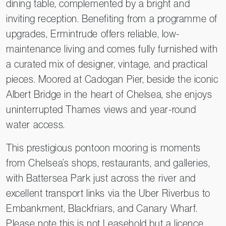
dining table, complemented by a bright and
inviting reception. Benefiting from a programme of
upgrades, Ermintrude offers reliable, low-
maintenance living and comes fully furnished with
a curated mix of designer, vintage, and practical
pieces. Moored at Cadogan Pier, beside the iconic
Albert Bridge in the heart of Chelsea, she enjoys
uninterrupted Thames views and year-round
water access.
This prestigious pontoon mooring is moments
from Chelsea’s shops, restaurants, and galleries,
with Battersea Park just across the river and
excellent transport links via the Uber Riverbus to
Embankment, Blackfriars, and Canary Wharf.
Please note this is not Leasehold but a licence