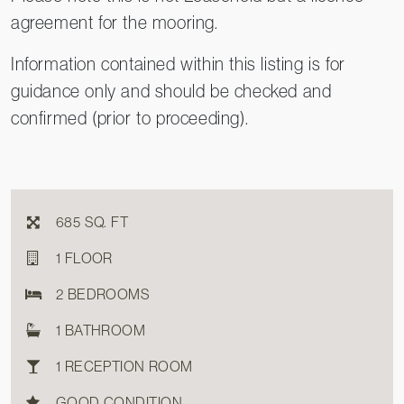
agreement for the mooring.
Information contained within this listing is for
guidance only and should be checked and
confirmed (prior to proceeding).
685 SQ. FT
1 FLOOR
2 BEDROOMS
1 BATHROOM
1 RECEPTION ROOM
GOOD CONDITION