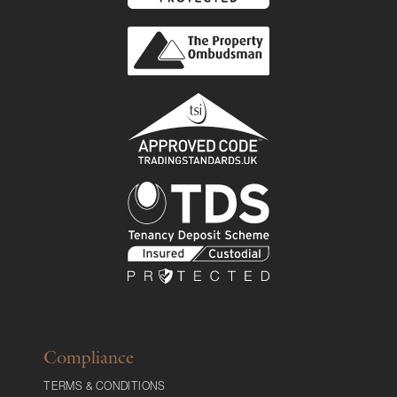
Compliance
TERMS & CONDITIONS