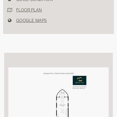
FLOOR PLAN
GOOGLE MAPS