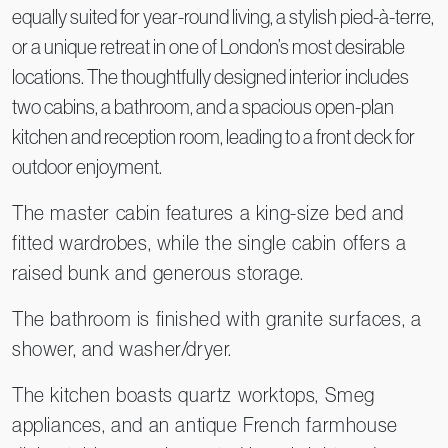
equally suited for year-round living, a stylish pied-à-terre,
or a unique retreat in one of London’s most desirable
locations. The thoughtfully designed interior includes
two cabins, a bathroom, and a spacious open-plan
kitchen and reception room, leading to a front deck for
outdoor enjoyment.
The master cabin features a king-size bed and
fitted wardrobes, while the single cabin offers a
raised bunk and generous storage.
The bathroom is finished with granite surfaces, a
shower, and washer/dryer.
The kitchen boasts quartz worktops, Smeg
appliances, and an antique French farmhouse