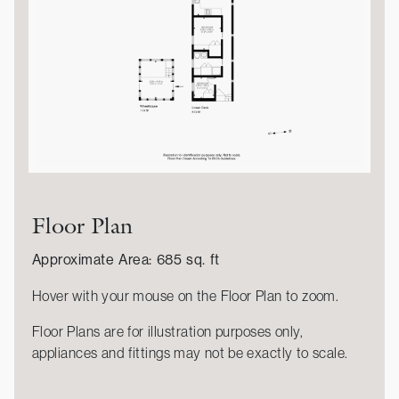
Floor Plan
Approximate Area: 685 sq. ft
Hover with your mouse on the Floor Plan to zoom.
Floor Plans are for illustration purposes only,
appliances and fittings may not be exactly to scale.