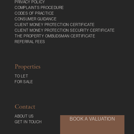
PRIVACY POLICY
COMPLAINTS PROCEDURE
CODES OF PRACTICE
CONSUMER GUIDANCE
CLIENT MONEY PROTECTION CERTIFICATE
CLIENT MONEY PROTECTION SECURITY CERTIFICATE
THE PROPERTY OMBUDSMAN CERTIFICATE
REFERRAL FEES
Properties
TO LET
FOR SALE
Contact
ABOUT US
BOOK A VALUATION
GET IN TOUCH