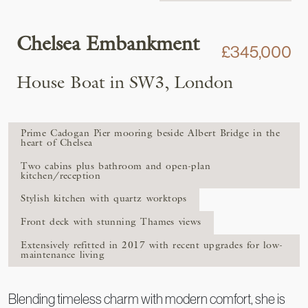
Chelsea Embankment
£345,000
House Boat in SW3, London
Prime Cadogan Pier mooring beside Albert Bridge in the
heart of Chelsea
Two cabins plus bathroom and open-plan
kitchen/reception
Stylish kitchen with quartz worktops
Front deck with stunning Thames views
Extensively refitted in 2017 with recent upgrades for low-
maintenance living
Blending timeless charm with modern comfort, she is