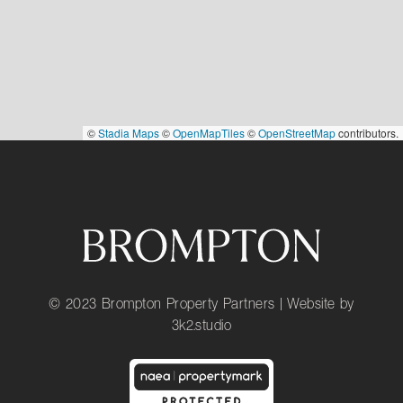
©
Stadia Maps
©
OpenMapTiles
©
OpenStreetMap
contributors.
© 2023 Brompton Property Partners | Website by
3k2.studio